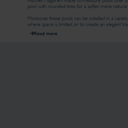
Piscines Magiline’s made-to-measure pools offer c
pool with rounded lines for a softer, more natural 
Moreover, these pools can be installed in a variety
where space is limited, or to create an elegant 
Read more