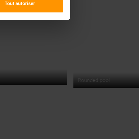
Tout autoriser
Rounded pool