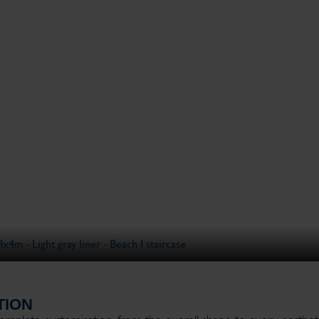
ase
14x3
TION