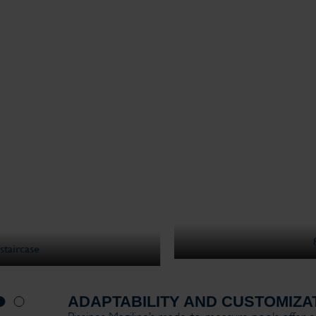
8x4m - Light gray liner - Beach I stairc
ADAPTABILITY AND CUSTOMIZA