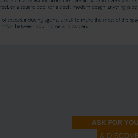
omplete customisation, from the overall shape to every aesthet
feel, or a square pool for a sleek, modern design, anything is pos
 of spaces, including against a wall, to make the most of the space
transition between your home and garden.
ASK FOR YOU
& DISCOV