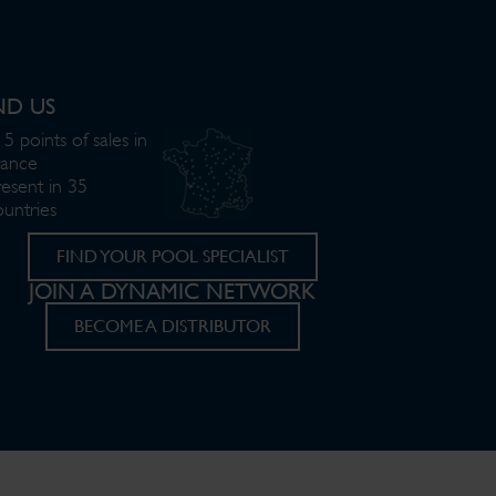
ND US
5 points of sales in
rance
resent in 35
ountries
FIND YOUR POOL SPECIALIST
JOIN A DYNAMIC NETWORK
BECOME A DISTRIBUTOR