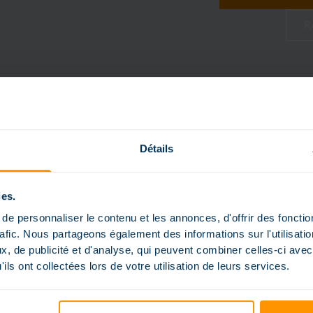
R
Détails
ies.
e personnaliser le contenu et les annonces, d'offrir des fonctio
rafic. Nous partageons également des informations sur l'utilisati
, de publicité et d'analyse, qui peuvent combiner celles-ci avec
ils ont collectées lors de votre utilisation de leurs services.