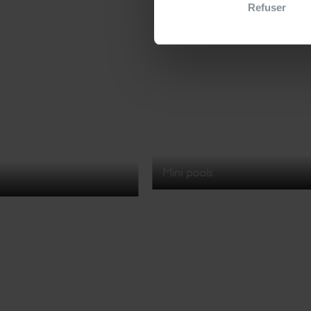
Refuser
Mini pools