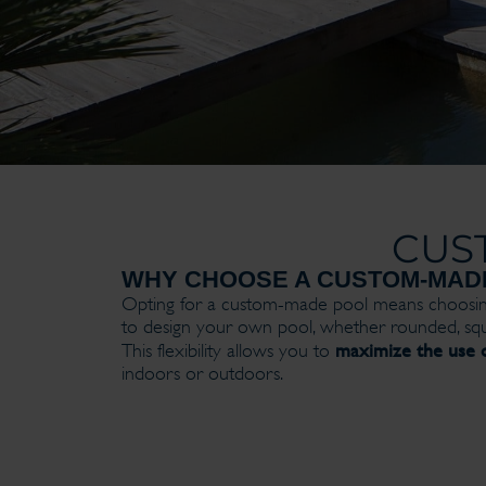
CUS
WHY CHOOSE A CUSTOM-MAD
Opting for a custom-made pool means choosi
to design your own pool, whether rounded, squ
maximize the use o
This flexibility allows you to
indoors or outdoors.