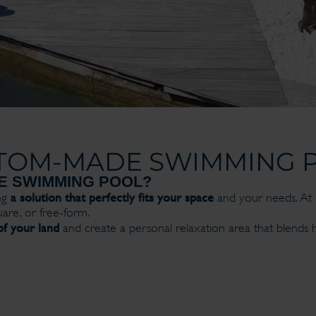
TOM-MADE SWIMMING 
E SWIMMING POOL?
a solution that perfectly fits your space
ng
and your needs. At P
are, or free-form.
f your land
and create a personal relaxation area that blends