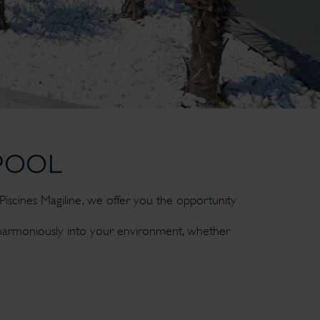
POOL
iscines Magiline, we offer you the opportunity
 harmoniously into your environment, whether