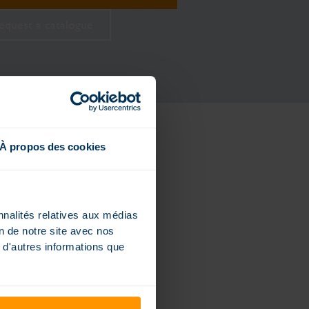
equest a catalogue
À propos des cookies
nnalités relatives aux médias
on de notre site avec nos
 d'autres informations que