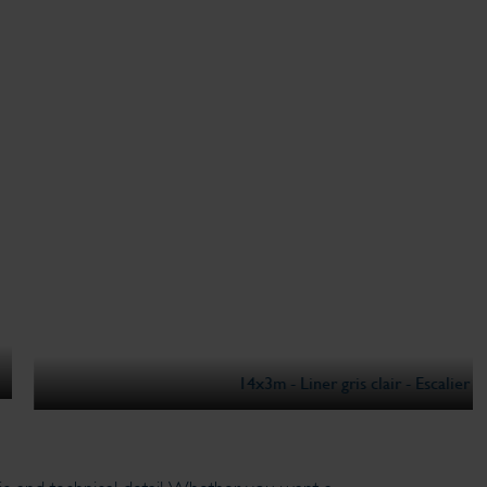
m - Liner gris clair - Escalier Beach I