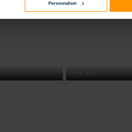
Personnaliser
Infinity pool