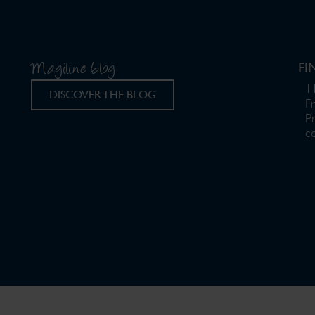
Magiline blog
FI
11
DISCOVER THE BLOG
F
P
c