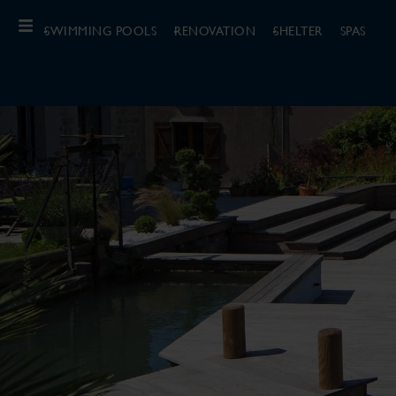
SWIMMING POOLS
RENOVATION
SHELTER
SPAS