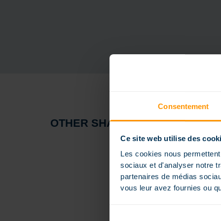
Consentement
OTHER SHAPES
Ce site web utilise des cook
Les cookies nous permettent d
sociaux et d'analyser notre t
partenaires de médias sociaux
vous leur avez fournies ou qu'