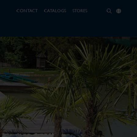
CONTACT
CATALOGS
STORES