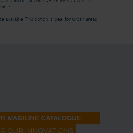
ic and technical detail. Whether you want a
sible.
 available. This option is ideal for urban areas
R MAGILINE CATALOGUE
ER OUR INNOVATIONS