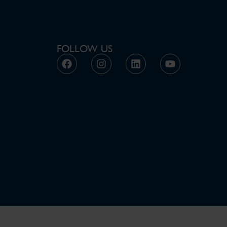
FOLLOW US