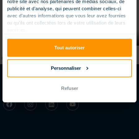
notre site avec nos partenaires de médias sociaux, de
publicité et d'analyse, qui peuvent combiner celles-ci
avec d'autres informations que vous leur avez fournies
ou qu'ils ont collectées lors de votre utilisation de leurs
services.
“Beach” pool stairs
Tout autoriser
Personnaliser
Refuser
FOLLOW US