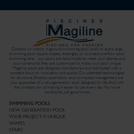
Outdoor or indoor in-ground swimming pool, small or extra large
swimming pool, square shapes, rectangles or rounded, overflow pool,
swimming lane…our pools are tailor-made to meet your desires and
your constraints, they are customized to make your pool unique.
Magiline pools are designed, manufactured and distributed with a
constant focus on innovation and quality. Our patented technologies
for structure, filtration, automation and connected management are
your guarantee of a new-generation pool designed for life. And with
the constant aim of making it easier to use every day. No more
constraints, just good times.
SWIMMING POOLS
NEW GENERATION POOL
YOUR PROJECT IS UNIQUE
SHAPES
STAIRS