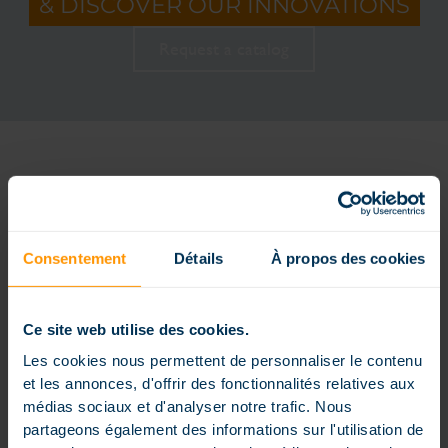
& DISCOVER OUR INNOVATIONS
Request a catalog
THE DIFFERENT INGROUND POOL
STAIRS
Consentement
Détails
À propos des cookies
Ce site web utilise des cookies.
Les cookies nous permettent de personnaliser le contenu
et les annonces, d'offrir des fonctionnalités relatives aux
médias sociaux et d'analyser notre trafic. Nous
partageons également des informations sur l'utilisation de