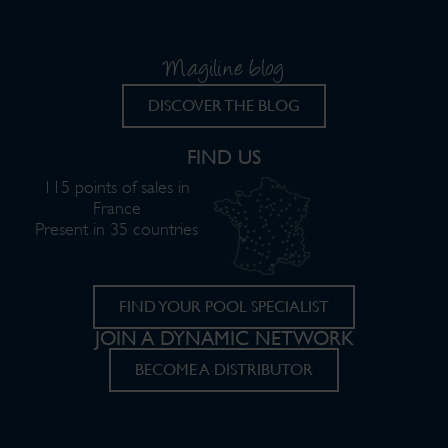
Magiline blog
DISCOVER THE BLOG
FIND US
115 points of sales in
France
Present in 35 countries
FIND YOUR POOL SPECIALIST
JOIN A DYNAMIC NETWORK
BECOME A DISTRIBUTOR