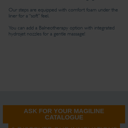
Our steps are equipped with comfort foam under the
liner for a “soft” feel.
You can add a Balneotherapy option with integrated
hydrojet nozzles for a gentle massage!
ASK FOR YOUR MAGILINE
CATALOGUE