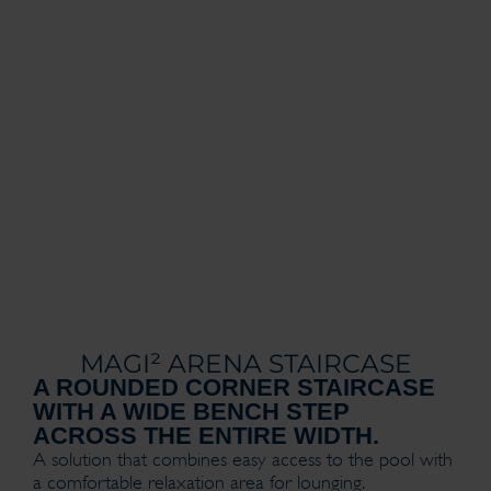
MAGI² ARENA STAIRCASE
A ROUNDED CORNER STAIRCASE
WITH A WIDE BENCH STEP
ACROSS THE ENTIRE WIDTH.
A solution that combines easy access to the pool with
a comfortable relaxation area for lounging.