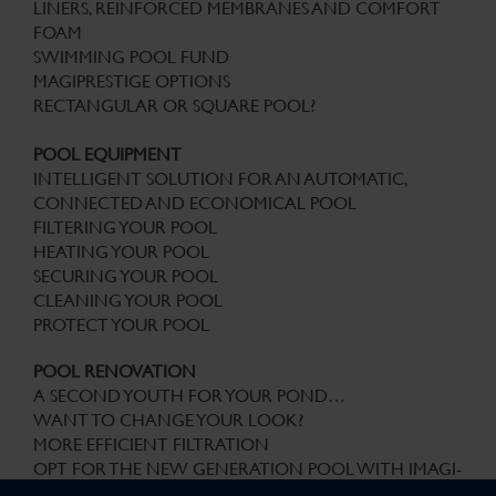
LINERS, REINFORCED MEMBRANES AND COMFORT
FOAM
SWIMMING POOL FUND
MAGIPRESTIGE OPTIONS
RECTANGULAR OR SQUARE POOL?
POOL EQUIPMENT
INTELLIGENT SOLUTION FOR AN AUTOMATIC,
CONNECTED AND ECONOMICAL POOL
FILTERING YOUR POOL
HEATING YOUR POOL
SECURING YOUR POOL
CLEANING YOUR POOL
PROTECT YOUR POOL
POOL RENOVATION
A SECOND YOUTH FOR YOUR POND…
WANT TO CHANGE YOUR LOOK?
MORE EFFICIENT FILTRATION
OPT FOR THE NEW GENERATION POOL WITH IMAGI-
X