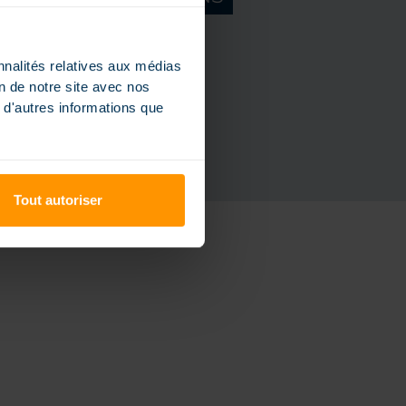
Request a catalog
nnalités relatives aux médias
on de notre site avec nos
 d'autres informations que
Tout autoriser