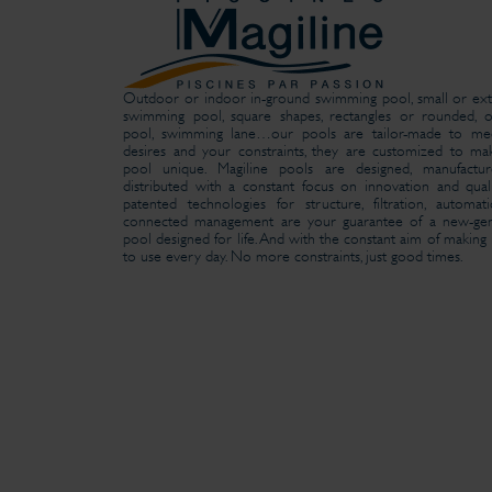
Outdoor or indoor in-ground swimming pool, small or ext
swimming pool, square shapes, rectangles or rounded, o
pool, swimming lane…our pools are tailor-made to me
desires and your constraints, they are customized to m
pool unique. Magiline pools are designed, manufactu
distributed with a constant focus on innovation and qual
patented technologies for structure, filtration, automa
connected management are your guarantee of a new-gen
pool designed for life. And with the constant aim of making i
to use every day. No more constraints, just good times.