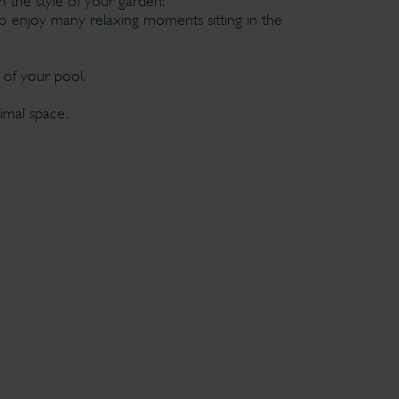
h the style of your garden:
o enjoy many relaxing moments sitting in the
r of your pool.
imal space.