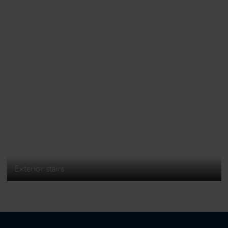
Exterior stairs