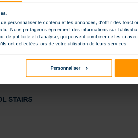
ies.
e personnaliser le contenu et les annonces, d'offrir des fonctio
rafic. Nous partageons également des informations sur l'utilisati
, de publicité et d'analyse, qui peuvent combiner celles-ci avec
ils ont collectées lors de votre utilisation de leurs services.
Personnaliser
L STAIRS