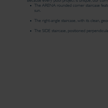
Because every pool project is unique, our corner
The ARENA rounded corner staircase feature
sun.
The right-angle staircase, with its clean, g
The SIDE staircase, positioned perpendicula