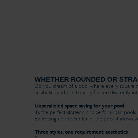
WHETHER ROUNDED OR STRAI
Do you dream of a pool where every square met
aesthetics and functionality. Tucked discreetly 
Unparalleled space saving for your pool
It’s the perfect strategic choice for urban po
By freeing up the center of the pool, it allow
Three styles, one requirement: aesthetics