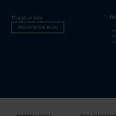
Magiline blog
FI
11
DISCOVER THE BLOG
F
P
c