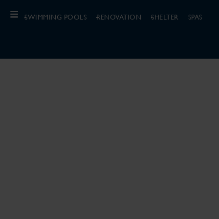
SWIMMING POOLS
RENOVATION
SHELTER
SPAS