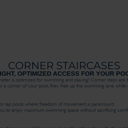
CORNER STAIRCASES
GHT, OPTIMIZED ACCESS FOR YOUR PO
er is optimized for swimming and playing? Corner steps are t
into a corner of your pool, they free up the swimming lane while 
ols or lap pools where freedom of movement is paramount.
s you to enjoy maximum swimming space without sacrificing com