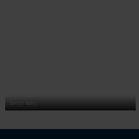
Bench stairs