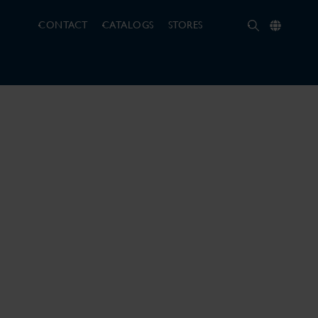
CONTACT
CATALOGS
STORES