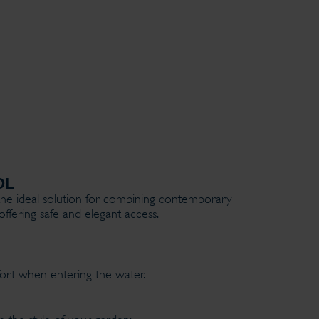
OL
he ideal solution for combining contemporary
offering safe and elegant access.
fort when entering the water.