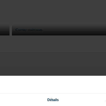
Corner staircases
ASK FOR YOU
Détails
& DISCOV