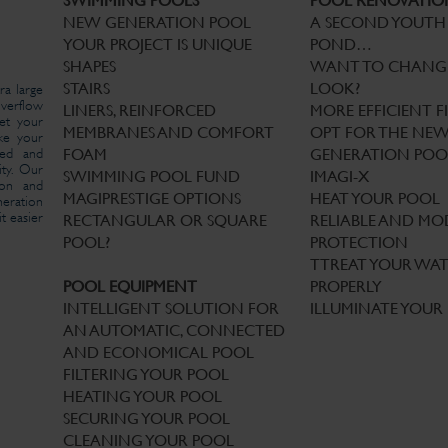
SWIMMING POOLS
POOL RENOVATIO
NEW GENERATION POOL
A SECOND YOUTH
YOUR PROJECT IS UNIQUE
POND…
SHAPES
WANT TO CHANG
STAIRS
LOOK?
ra large
verflow
LINERS, REINFORCED
MORE EFFICIENT F
et your
MEMBRANES AND COMFORT
OPT FOR THE NE
ake your
red and
FOAM
GENERATION POO
ity. Our
SWIMMING POOL FUND
IMAGI-X
tion and
MAGIPRESTIGE OPTIONS
HEAT YOUR POOL
eration
t easier
RECTANGULAR OR SQUARE
RELIABLE AND M
POOL?
PROTECTION
TTREAT YOUR WA
POOL EQUIPMENT
PROPERLY
INTELLIGENT SOLUTION FOR
ILLUMINATE YOUR
AN AUTOMATIC, CONNECTED
AND ECONOMICAL POOL
FILTERING YOUR POOL
HEATING YOUR POOL
SECURING YOUR POOL
CLEANING YOUR POOL