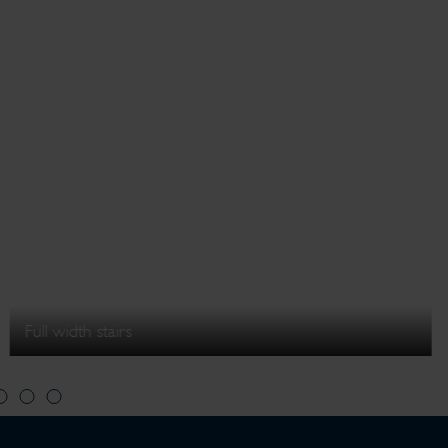
Full width stairs