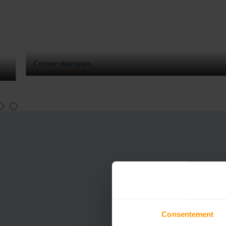
Corner staircases
Consentement