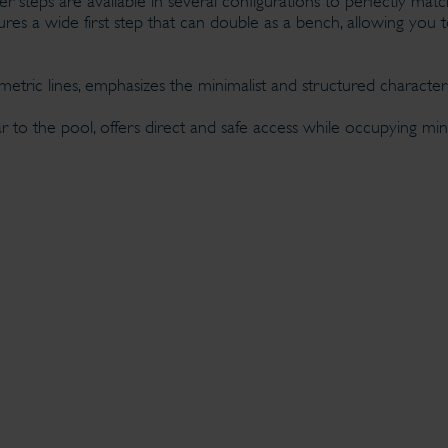
 steps are available in several configurations to perfectly matc
s a wide first step that can double as a bench, allowing you t
eometric lines, emphasizes the minimalist and structured characte
r to the pool, offers direct and safe access while occupying min