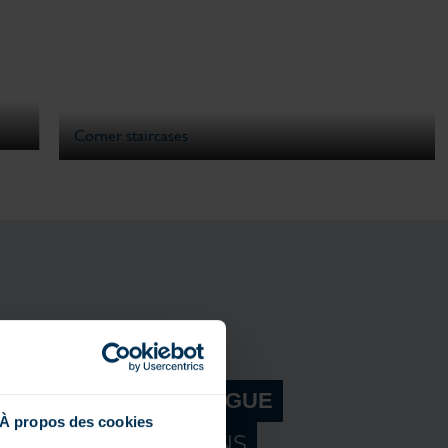
Corner staircases
R MAGILINE CATALOGUE
À propos des cookies
ER OUR INNOVATIONS