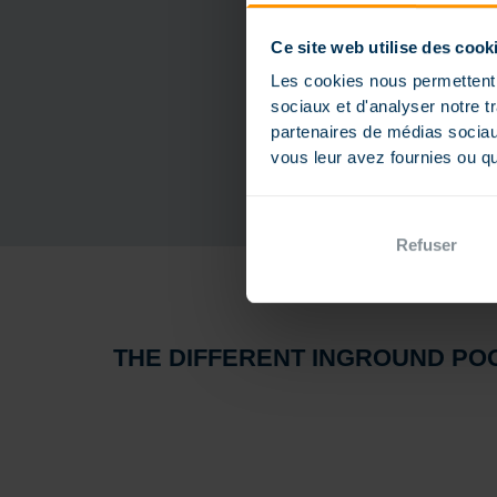
Ce site web utilise des cook
Les cookies nous permettent d
sociaux et d'analyser notre t
partenaires de médias sociaux
vous leur avez fournies ou qu'
Refuser
THE DIFFERENT INGROUND POO