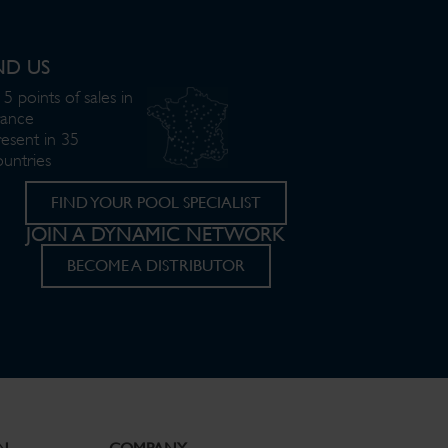
ND US
5 points of sales in
rance
resent in 35
ountries
FIND YOUR POOL SPECIALIST
JOIN A DYNAMIC NETWORK
BECOME A DISTRIBUTOR