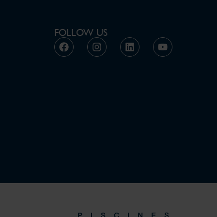
FOLLOW US