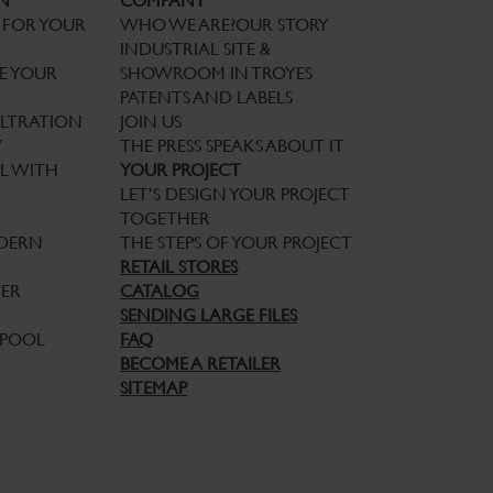
N
COMPANY
 FOR YOUR
WHO WE ARE?
OUR STORY
INDUSTRIAL SITE &
E YOUR
SHOWROOM IN TROYES
PATENTS AND LABELS
ILTRATION
JOIN US
W
THE PRESS SPEAKS ABOUT IT
L WITH
YOUR PROJECT
LET’S DESIGN YOUR PROJECT
TOGETHER
ODERN
THE STEPS OF YOUR PROJECT
RETAIL STORES
TER
CATALOG
SENDING LARGE FILES
 POOL
FAQ
BECOME A RETAILER
SITEMAP